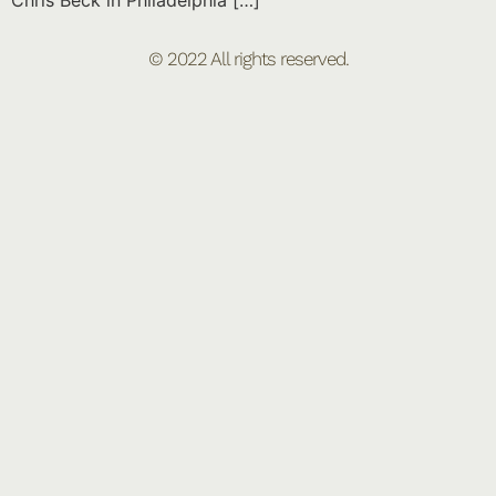
Chris Beck in Philadelphia […]
© 2022 All rights reserved.