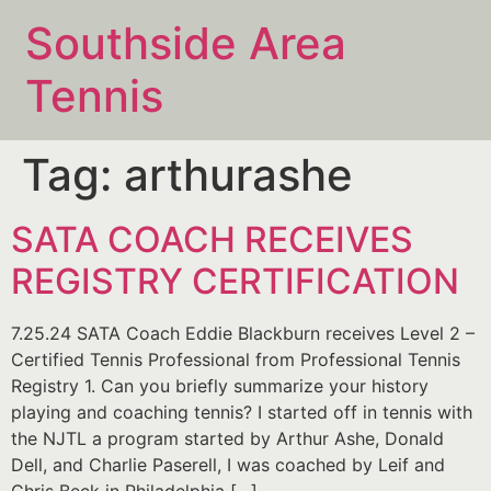
Southside Area
Tennis
Tag:
arthurashe
SATA COACH RECEIVES
REGISTRY CERTIFICATION​
7.25.24 SATA Coach Eddie Blackburn receives Level 2 –
Certified Tennis Professional from Professional Tennis
Registry 1. Can you briefly summarize your history
playing and coaching tennis? I started off in tennis with
the NJTL a program started by Arthur Ashe, Donald
Dell, and Charlie Paserell, I was coached by Leif and